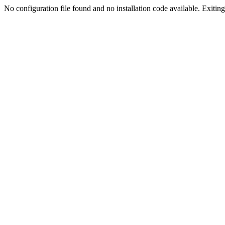
No configuration file found and no installation code available. Exiting.